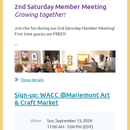
2nd Saturday Member Meeting
Growing together!
Join the fun during our 2nd Saturday Member Meeting!
First time guests are FREE!!!
...
Show details
Sign-up: WACC @Mariemont Art
& Craft Market
When
Sun, September 13, 2026
11:00 AM - 5:00 PM (EDT)