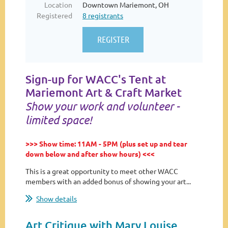
Location
Downtown Mariemont, OH
Registered
8 registrants
Sign-up for WACC's Tent at
Mariemont Art & Craft Market
Show your work and volunteer -
limited space!
>>> Show time: 11AM - 5PM (plus set up and tear
down below and after show hours) <<<
This is a great opportunity to meet other WACC
members with an added bonus of showing your art...
Show details
Art Critique with Mary Louise