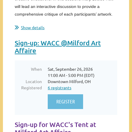
will lead an interactive discussion to provide a
comprehensive critique of each participants’ artwork.
Through collaboration with all attendees, we will...
Show details
Sign-up: WACC @Milford Art
Affaire
When
Sat, September 26, 2026
11:00 AM - 5:00 PM (EDT)
Location
Downtown Milford, OH
Registered
6 registrants
Sign-up for WACC's Tent at