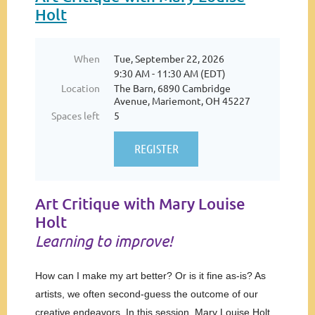
Holt
When
Tue, September 22, 2026
9:30 AM - 11:30 AM (EDT)
Location
The Barn, 6890 Cambridge
Avenue, Mariemont, OH 45227
Spaces left
5
Art Critique with Mary Louise
Holt
Learning to improve!
How can I make my art better? Or is it fine as-is? As
artists, we often second-guess the outcome of our
creative endeavors. In this session, Mary Louise Holt