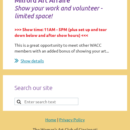
Milford Art Affaire
Show your work and volunteer -
limited space!
>>> Show time: 11AM - 5PM (plus set up and tear
down below and after show hours) <<<
This is a great opportunity to meet other WACC
members with an added bonus of showing your art...
Show details
Search our site
Home
|
Privacy Policy
The Woman's Art Club of Cincinnati