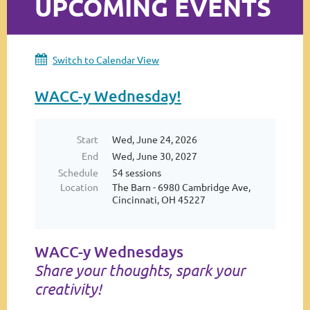
UPCOMING EVENTS
Log in
Switch to Calendar View
WACC-y Wednesday!
Start
Wed, June 24, 2026
End
Wed, June 30, 2027
Schedule
54 sessions
Location
The Barn - 6980 Cambridge Ave,
Cincinnati, OH 45227
WACC-y Wednesdays
Share your thoughts, spark your
creativity!