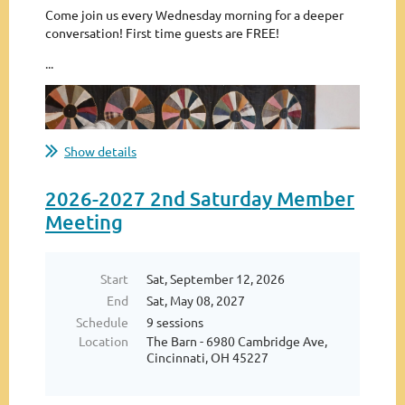
Come join us every Wednesday morning for a deeper
conversation! First time guests are FREE!
...
Show details
2026-2027 2nd Saturday Member
Meeting
Start
Sat, September 12, 2026
End
Sat, May 08, 2027
Schedule
9 sessions
Location
The Barn - 6980 Cambridge Ave,
Cincinnati, OH 45227