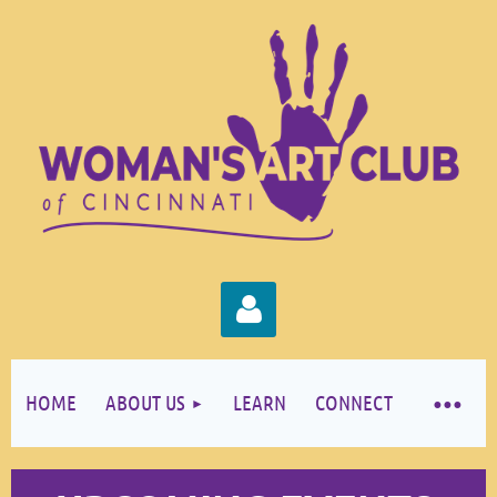
HOME
ABOUT US
LEARN
CONNECT