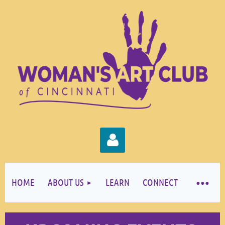
HOME
ABOUT US
LEARN
CONNECT