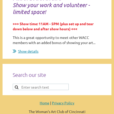
Show your work and volunteer -
limited space!
>>> Show time: 11AM - 5PM (plus set up and tear
down below and after show hours) <<<
This is a great opportunity to meet other WACC
members with an added bonus of showing your art...
Show details
Search our site
Home
|
Privacy Policy
The Woman's Art Club of Cincinnati