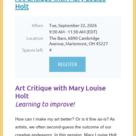
Holt
When
Tue, September 22, 2026
9:30 AM - 11:30 AM (EDT)
Location
The Barn, 6890 Cambridge
Avenue, Mariemont, OH 45227
Spaces left
4
Art Critique with Mary Louise
Holt
Learning to improve!
How can I make my art better? Or is it fine as-is? As
artists, we often second-guess the outcome of our
creative endeavors. In this session, Mary Louise Holt