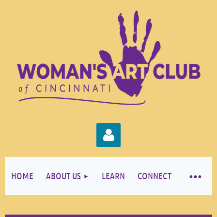
HOME
ABOUT US
LEARN
CONNECT