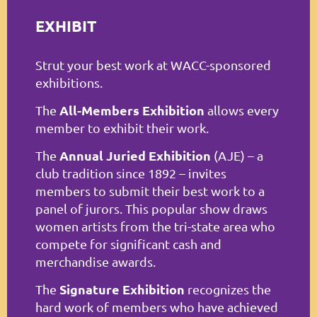
Log in
EXHIBIT
Strut your best work at WACC-sponsored
exhibitions.
All-Members Exhibition
The
allows every
member to exhibit their work.
Annual Juried Exhibition
The
(AJE) – a
club tradition since 1892 – invites
members to submit their best work to a
panel of jurors. This popular show draws
women artists from the tri-state area who
compete for significant cash and
merchandise awards.
Signature Exhibition
The
recognizes the
hard work of members who have achieved