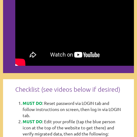
Checklist (see videos below if desired)
MUST DO
: Reset password via LOGIN tab and
follow instructions on screen, then log in via LOGIN
tab.
MUST DO
: Edit your profile (tap the blue person
icon at the top of the website to get there) and
verify migrated data, then add the following: