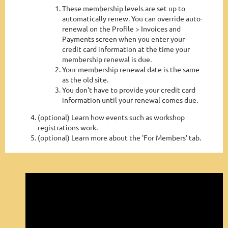
These membership levels are set up to
automatically renew. You can override auto-
renewal on the Profile > Invoices and
Payments screen when you enter your
credit card information at the time your
membership renewal is due.
Your membership renewal date is the same
as the old site.
You don't have to provide your credit card
information until your renewal comes due.
(optional) Learn how events such as workshop
registrations work.
(optional) Learn more about the 'For Members' tab.