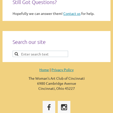
Still Got Questions?
Hopefully we can answer them!
Contact us
for help.
Search our site
Home
|
Privacy Policy
The Woman's Art Club of Cincinnati
6980 Cambridge Avenue
Cincinnati, Ohio 45227