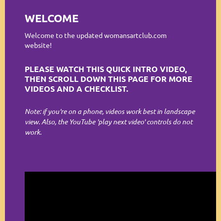
Log in
WELCOME
Welcome to the updated womansartclub.com
website!
PLEASE WATCH THIS QUICK INTRO VIDEO,
THEN SCROLL DOWN THIS PAGE FOR MORE
VIDEOS AND A CHECKLIST.
Note: if you're on a phone, videos work best in landscape
view. Also, the YouTube 'play next video' controls do not
work.