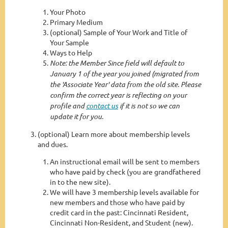
Your Photo
Primary Medium
(optional) Sample of Your Work and Title of
Your Sample
Ways to Help
Note: the Member Since field will default to
January 1 of the year you joined (migrated from
the 'Associate Year' data from the old site. Please
confirm the correct year is reflecting on your
profile and
contact us
if it is not so we can
update it for you.
(optional) Learn more about membership levels
and dues.
An instructional email will be sent to members
who have paid by check (you are grandfathered
in to the new site).
We will have 3 membership levels available for
new members and those who have paid by
credit card in the past: Cincinnati Resident,
Cincinnati Non-Resident, and Student (new).