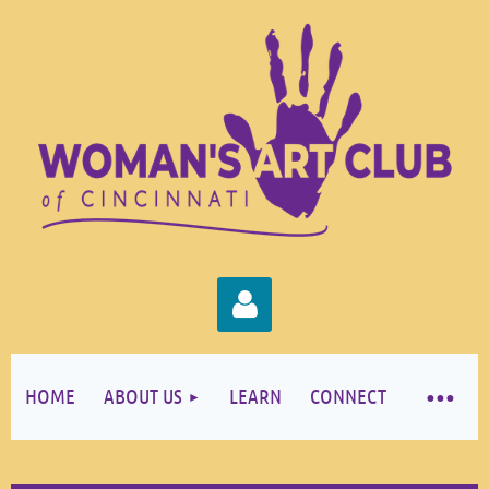
HOME
ABOUT US
LEARN
CONNECT