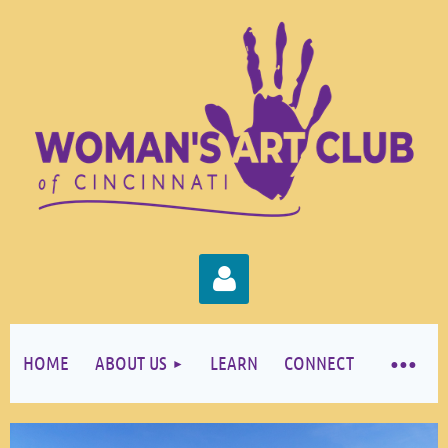
HOME
ABOUT US
LEARN
CONNECT