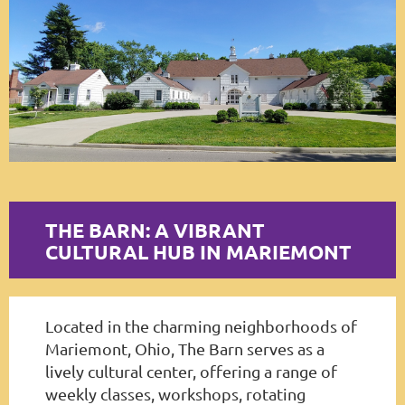
Log in
THE BARN: A VIBRANT
CULTURAL HUB IN MARIEMONT
Located in the charming neighborhoods of
Mariemont, Ohio, The Barn serves as a
lively cultural center, offering a range of
weekly classes, workshops, rotating