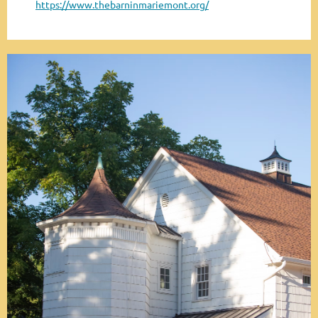
https://www.thebarninmariemont.org/