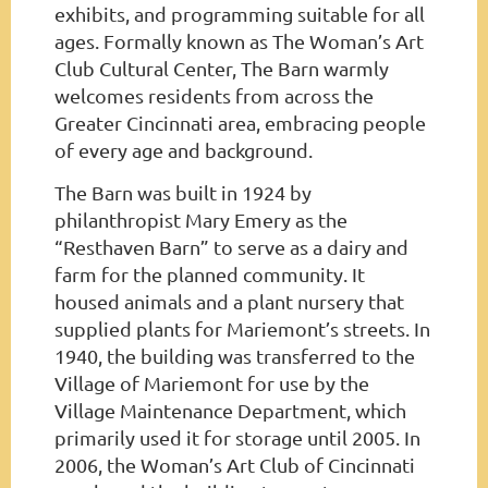
exhibits, and programming suitable for all
ages. Formally known as The Woman’s Art
Club Cultural Center, The Barn warmly
welcomes residents from across the
Greater Cincinnati area, embracing people
of every age and background.
The Barn was built in 1924 by
philanthropist Mary Emery as the
“Resthaven Barn” to serve as a dairy and
farm for the planned community. It
housed animals and a plant nursery that
supplied plants for Mariemont’s streets. In
1940, the building was transferred to the
Village of Mariemont for use by the
Village Maintenance Department, which
primarily used it for storage until 2005. In
2006, the Woman’s Art Club of Cincinnati