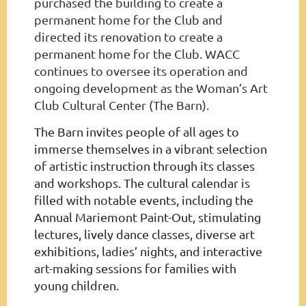
purchased the building to create a
permanent home for the Club and
directed its renovation to create a
permanent home for the Club. WACC
continues to oversee its operation and
ongoing development as the Woman’s Art
Club Cultural Center (The Barn).
The Barn invites people of all ages to
immerse themselves in a vibrant selection
of artistic instruction through its classes
and workshops. The cultural calendar is
filled with notable events, including the
Annual Mariemont Paint-Out, stimulating
lectures, lively dance classes, diverse art
exhibitions, ladies’ nights, and interactive
art-making sessions for families with
young children.