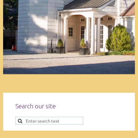
Search our site